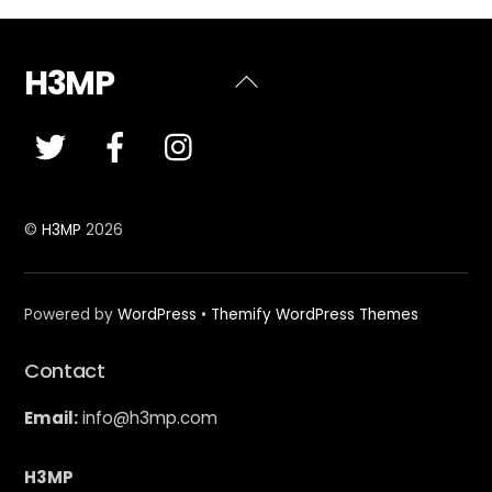
H3MP
Back
To
Top
©
H3MP
2026
Powered by
WordPress
•
Themify WordPress Themes
Contact
Email:
info@h3mp.com
H3MP