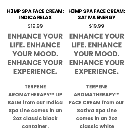
H3MP SPA FACE CREAM:
H3MP SPA FACE CREAM:
INDICA RELAX
SATIVA ENERGY
$
19.99
$
19.99
ENHANCE YOUR
ENHANCE YOUR
LIFE. ENHANCE
LIFE. ENHANCE
YOUR MOOD.
YOUR MOOD.
ENHANCE YOUR
ENHANCE YOUR
EXPERIENCE.
EXPERIENCE.
TERPENE
TERPENE
AROMATHERAPY™ LIP
AROMATHERAPY™
BALM from our Indica
FACE CREAM from our
Spa Line comes in an
Sativa Spa Line
2oz classic black
comes in an 2oz
container.
classic white