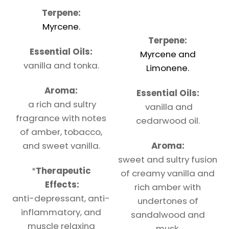
Terpene:
Myrcene.
Terpene:
Essential Oils:
Myrcene and
vanilla and tonka.
Limonene.
Aroma:
Essential Oils:
a rich and sultry
vanilla and
fragrance with notes
cedarwood oil.
of amber, tobacco,
and sweet vanilla.
Aroma:
sweet and sultry fusion
*
Therapeutic
of creamy vanilla and
Effects:
rich amber with
anti-depressant, anti-
undertones of
inflammatory, and
sandalwood and
muscle relaxing
musk.