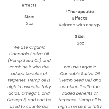
effects
*
Therapeutic
Size:
Effects:
2oz
Relaxed with energy.
Size:
2oz
We use Organic
Cannabis Sativa Oil
(Hemp Seed Oil) and
combine it with the
We use Organic
added benefits of
Cannabis Sativa Oil
terpenes. Hemp oil is
(Hemp Seed Oil) and
high in essential fatty
combine it with the
acids, Omega 6 and
added benefits of
Omega 3, and can be
terpenes. Hemp oil is
used to counteract
high in essential fatty