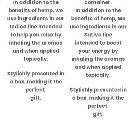
In addition to the
container.
benefits of hemp, we
In addition to the
use ingredients in our
benefits of hemp, we
Indica line intended
use ingredients in our
to help you relax by
Sativa line
inhaling the aromas
intended to boost
and when applied
your energy by
topically.
inhaling the aromas
and when applied
Stylishly presented in
topically.
a box, making it the
perfect
Stylishly presented in
gift.
a box, making it the
perfect
gift.