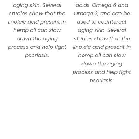
aging skin. Several
acids, Omega 6 and
studies show that the
Omega 3, and can be
linoleic acid present in
used to counteract
hemp oil can slow
aging skin. Several
down the aging
studies show that the
process and help fight
linoleic acid present in
psoriasis.
hemp oil can slow
down the aging
process and help fight
psoriasis.