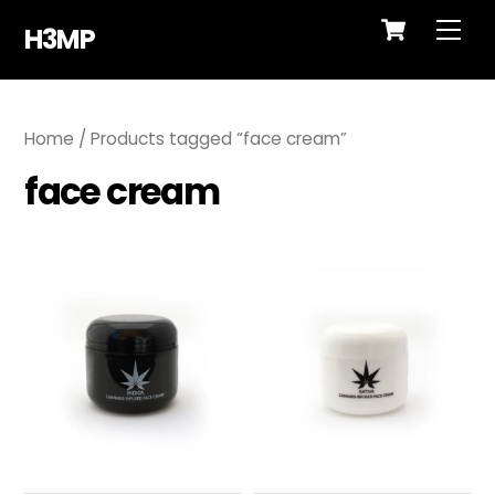
Cart
Skip
Me
H3MP
to
content
Home
/ Products tagged “face cream”
face cream