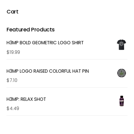
Cart
Featured Products
H3MP BOLD GEOMETRIC LOGO SHIRT
$
19.99
H3MP LOGO RAISED COLORFUL HAT PIN
$
7.10
H3MP: RELAX SHOT
$
4.49