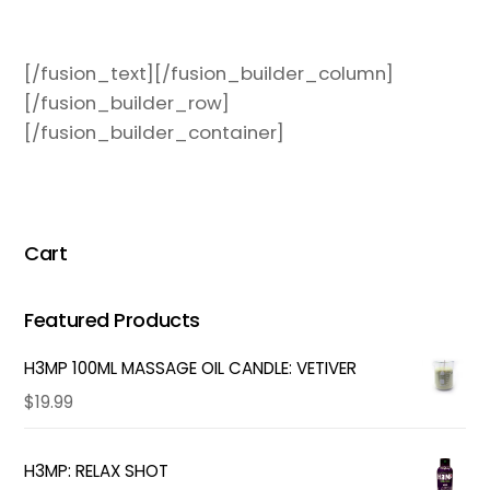
[/fusion_text][/fusion_builder_column]
[/fusion_builder_row]
[/fusion_builder_container]
Cart
Featured Products
H3MP 100ML MASSAGE OIL CANDLE: VETIVER
$
19.99
H3MP: RELAX SHOT