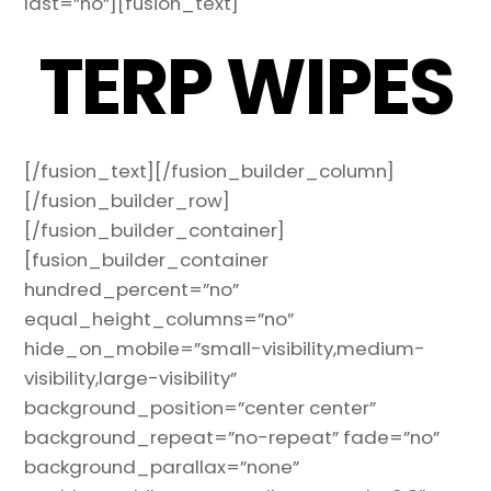
last=”no”][fusion_text]
TERP WIPES
[/fusion_text][/fusion_builder_column]
[/fusion_builder_row]
[/fusion_builder_container]
[fusion_builder_container
hundred_percent=”no”
equal_height_columns=”no”
hide_on_mobile=”small-visibility,medium-
visibility,large-visibility”
background_position=”center center”
background_repeat=”no-repeat” fade=”no”
background_parallax=”none”