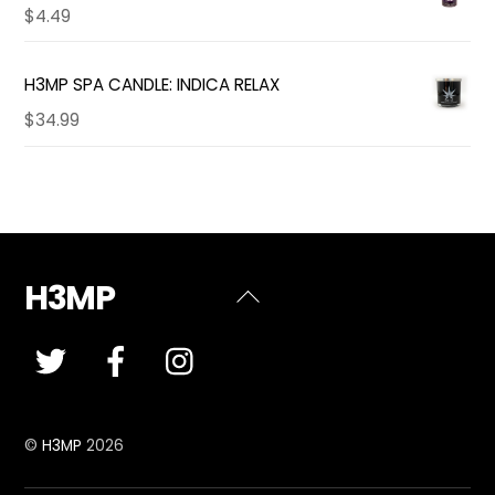
$
4.49
H3MP SPA CANDLE: INDICA RELAX
$
34.99
H3MP
Back
To
Top
©
H3MP
2026