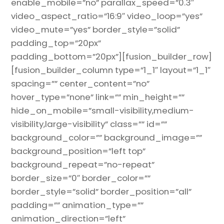
enable_mobile=”no” parallax_speed=”0.3″
video_aspect_ratio=”16:9″ video_loop=”yes”
video_mute=”yes” border_style=”solid”
padding_top=”20px”
padding_bottom=”20px”][fusion_builder_row]
[fusion_builder_column type=”1_1″ layout=”1_1″
spacing=”” center_content=”no”
hover_type=”none” link=”” min_height=””
hide_on_mobile=”small-visibility,medium-
visibility,large-visibility” class=”” id=””
background_color=”” background_image=””
background_position=”left top”
background_repeat=”no-repeat”
border_size=”0″ border_color=””
border_style=”solid” border_position=”all”
padding=”” animation_type=””
animation_direction=”left”