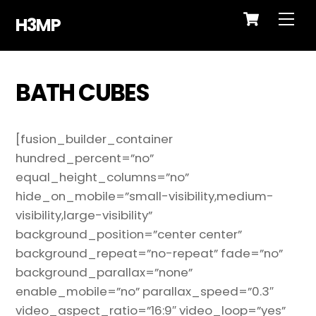
Cart
Skip
Me
H3MP
to
content
BATH CUBES
[fusion_builder_container
hundred_percent=”no”
equal_height_columns=”no”
hide_on_mobile=”small-visibility,medium-
visibility,large-visibility”
background_position=”center center”
background_repeat=”no-repeat” fade=”no”
background_parallax=”none”
enable_mobile=”no” parallax_speed=”0.3″
video_aspect_ratio=”16:9″ video_loop=”yes”