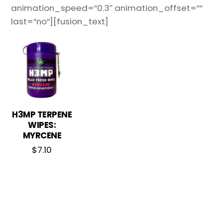
animation_speed=”0.3″ animation_offset=””
last=”no”][fusion_text]
H3MP TERPENE
WIPES:
MYRCENE
$
7.10