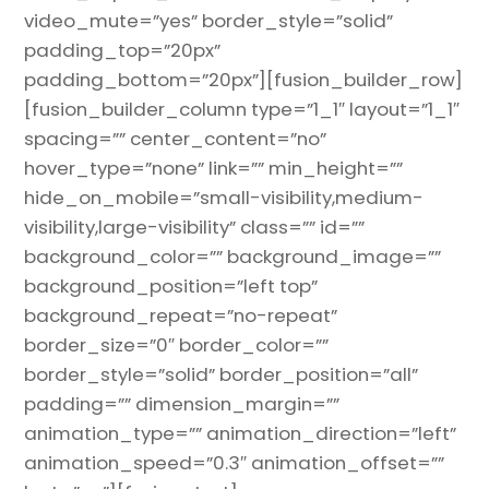
video_mute=”yes” border_style=”solid”
padding_top=”20px”
padding_bottom=”20px”][fusion_builder_row]
[fusion_builder_column type=”1_1″ layout=”1_1″
spacing=”” center_content=”no”
hover_type=”none” link=”” min_height=””
hide_on_mobile=”small-visibility,medium-
visibility,large-visibility” class=”” id=””
background_color=”” background_image=””
background_position=”left top”
background_repeat=”no-repeat”
border_size=”0″ border_color=””
border_style=”solid” border_position=”all”
padding=”” dimension_margin=””
animation_type=”” animation_direction=”left”
animation_speed=”0.3″ animation_offset=””