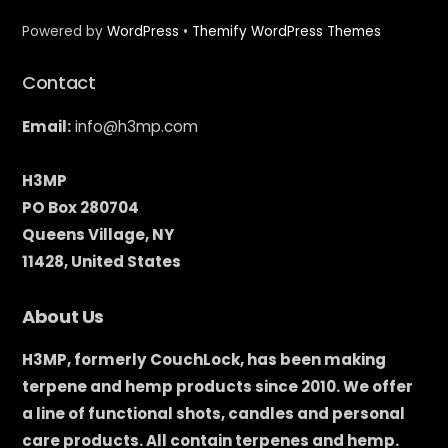
Powered by
WordPress
•
Themify WordPress Themes
Contact
Email:
info@h3mp.com
H3MP
PO Box 280704
Queens Village, NY
11428, United States
About Us
H3MP, formerly CouchLock, has been making
terpene and hemp products since 2010. We offer
a line of functional shots, candles and personal
care products. All contain terpenes and hemp.