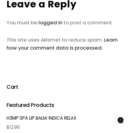
Leave a Reply
You must be
logged in
to post a comment.
This site uses Akismet to reduce spam.
Learn
how your comment data is processed.
Cart
Featured Products
H3MP SPA LIP BALM: INDICA RELAX
$
12.99