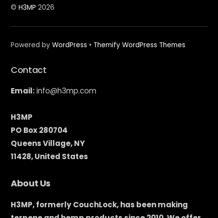
©
H3MP
2026
Powered by
WordPress
•
Themify WordPress Themes
Contact
Email:
info@h3mp.com
H3MP
PO Box 280704
Queens Village, NY
11428, United States
About Us
H3MP, formerly CouchLock, has been making
terpene and hemp products since 2010. We offer