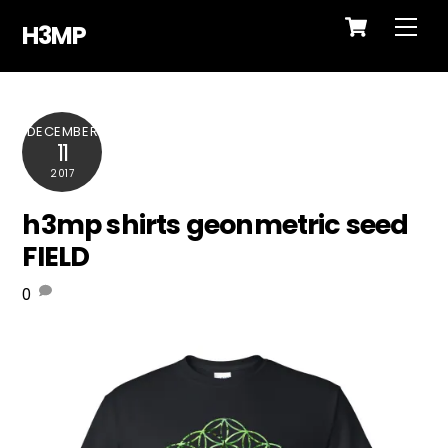
Cart
Skip
Me
H3MP
to
content
DECEMBER
11
2017
h3mp shirts geonmetric seed
FIELD
0