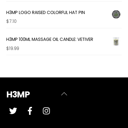
H3MP LOGO RAISED COLORFUL HAT PIN
$
7.10
H3MP 100ML MASSAGE OIL CANDLE: VETIVER
$
19.99
H3MP
Back
To
Top