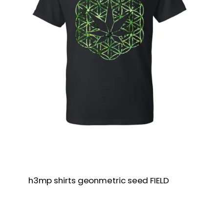
h3mp shirts geonmetric seed FIELD