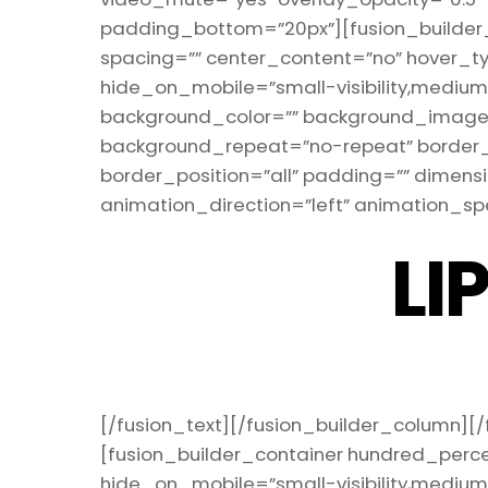
padding_bottom=”20px”][fusion_builder_r
spacing=”” center_content=”no” hover_ty
hide_on_mobile=”small-visibility,medium-vis
background_color=”” background_image=”
background_repeat=”no-repeat” border_s
border_position=”all” padding=”” dimen
animation_direction=”left” animation_spe
LI
[/fusion_text][/fusion_builder_column][/
[fusion_builder_container hundred_perc
hide_on_mobile=”small-visibility,medium-v