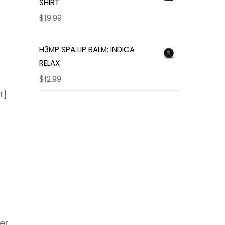
SHIRT
$
19.99
H3MP SPA LIP BALM: INDICA
RELAX
$
12.99
t]
er