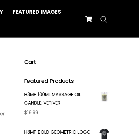
Y
FEATURED IMAGES
Cart
Search
Cart
Featured Products
H3MP 100ML MASSAGE OIL
CANDLE: VETIVER
$
19.99
er
H3MP BOLD GEOMETRIC LOGO