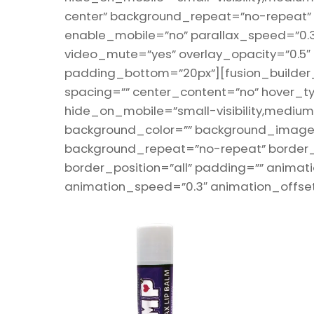
center” background_repeat=”no-repeat”
enable_mobile=”no” parallax_speed=”0.3
video_mute=”yes” overlay_opacity=”0.5″
padding_bottom=”20px”][fusion_builder_r
spacing=”” center_content=”no” hover_ty
hide_on_mobile=”small-visibility,medium-vis
background_color=”” background_image=”
background_repeat=”no-repeat” border_s
border_position=”all” padding=”” animati
animation_speed=”0.3″ animation_offset=