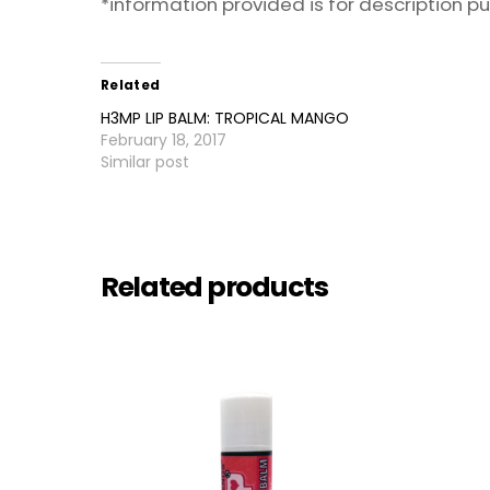
*information provided is for description 
Related
H3MP LIP BALM: TROPICAL MANGO
February 18, 2017
Similar post
Related products