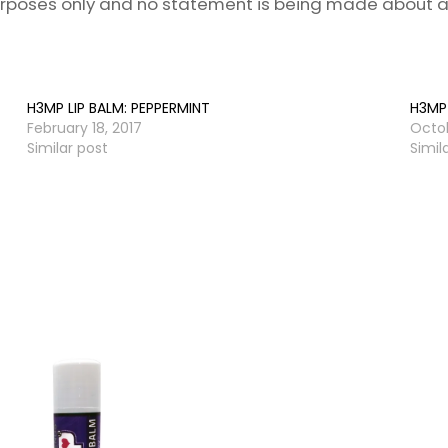
purposes only and no statement is being made about a
H3MP LIP BALM: PEPPERMINT
H3MP 
February 18, 2017
Octob
Similar post
Simil