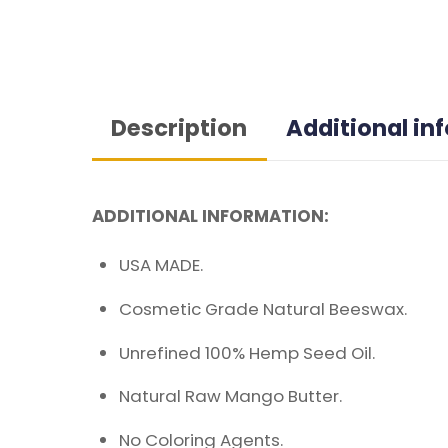
Description
Additional in
ADDITIONAL INFORMATION:
USA MADE.
Cosmetic Grade Natural Beeswax.
Unrefined 100% Hemp Seed Oil.
Natural Raw Mango Butter.
No Coloring Agents.