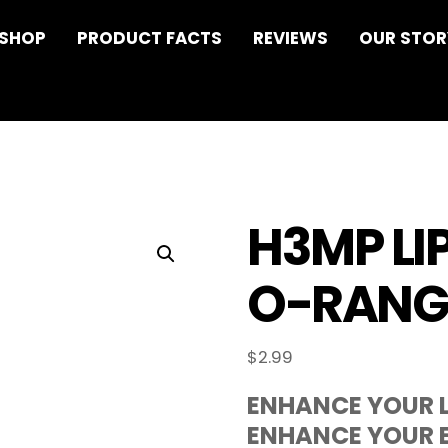
 SHOP
PRODUCT FACTS
REVIEWS
OUR STOR
H3MP LI
O-RANG
$
2.99
ENHANCE YOUR L
ENHANCE YOUR E