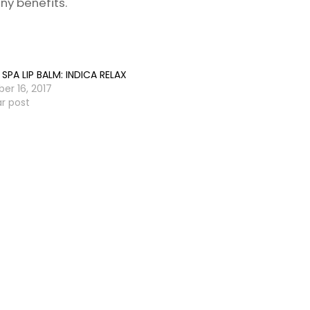
ny benefits.
SPA LIP BALM: INDICA RELAX
er 16, 2017
ar post