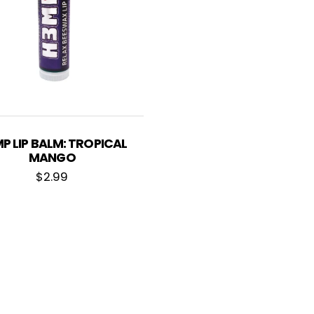
P LIP BALM: TROPICAL
MANGO
$
2.99