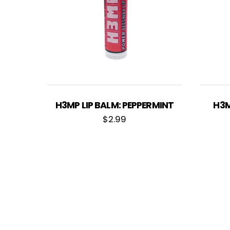
H3MP LIP BALM: PEPPERMINT
H3M
$
2.99