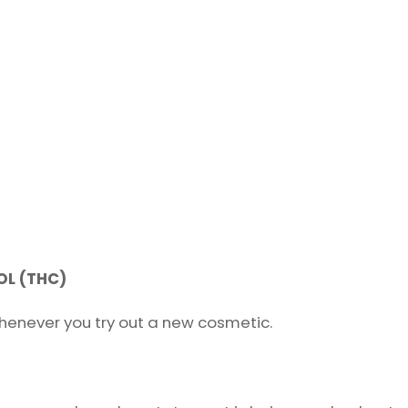
L (THC)
henever you try out a new cosmetic.