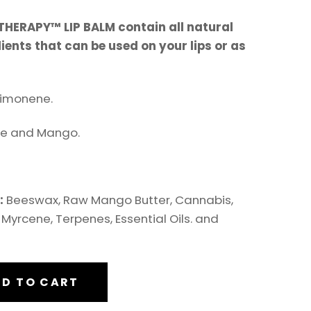
HERAPY™ LIP BALM contain all natural
ents that can be used on your lips or as
imonene.
e and Mango.
s:
Beeswax, Raw Mango Butter, Cannabis,
Myrcene, Terpenes, Essential Oils. and
D TO CART