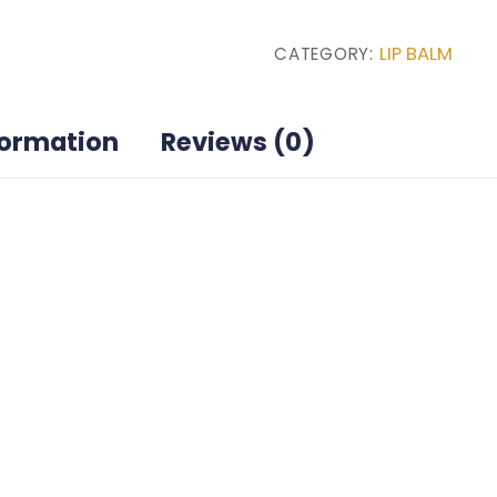
MANG-
LIP BALM
CATEGORY:
O-
RANGE
quantity
formation
Reviews (0)