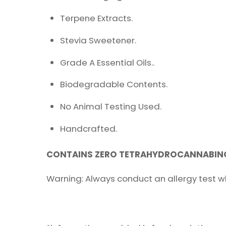
Terpene Extracts.
Stevia Sweetener.
Grade A Essential Oils..
Biodegradable Contents.
No Animal Testing Used.
Handcrafted.
CONTAINS ZERO TETRAHYDROCANNABINO
Warning: Always conduct an allergy test w