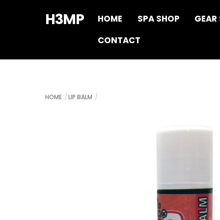
Skip
H3MP
HOME
SPA SHOP
GEAR
to
content
CONTACT
HOME
LIP BALM