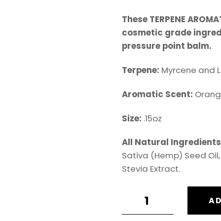
These TERPENE AROMAT
cosmetic grade ingredi
pressure point balm.
Terpene:
Myrcene and L
Aromatic Scent:
Orang
Size:
.15oz
All Natural Ingredient
Sativa (Hemp) Seed Oil, 
Stevia Extract.
H3MP
AD
LIP
BALM: