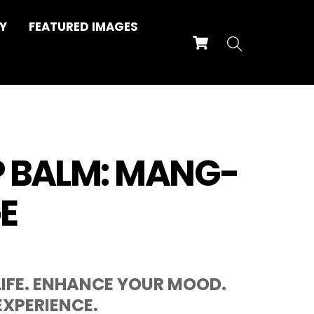
Y
FEATURED IMAGES
Cart
Search
P BALM: MANG-
E
IFE. ENHANCE YOUR MOOD.
XPERIENCE.