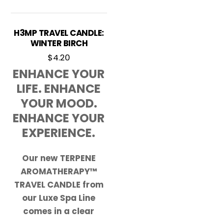
H3MP TRAVEL CANDLE:
WINTER BIRCH
$
4.20
ENHANCE YOUR
LIFE. ENHANCE
YOUR MOOD.
ENHANCE YOUR
EXPERIENCE.
Our new TERPENE
AROMATHERAPY™
TRAVEL CANDLE from
our Luxe Spa Line
comes in a clear