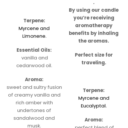
.
By using our candle
you’re receiving
Terpene:
aromatherapy
Myrcene and
benefits by inhaling
Limonene.
the aromas.
Essential Oils:
Perfect size for
vanilla and
traveling.
cedarwood oil.
Aroma:
sweet and sultry fusion
Terpene:
of creamy vanilla and
Myrcene and
rich amber with
Eucalyptal.
undertones of
sandalwood and
Aroma:
musk.
perfect blend of