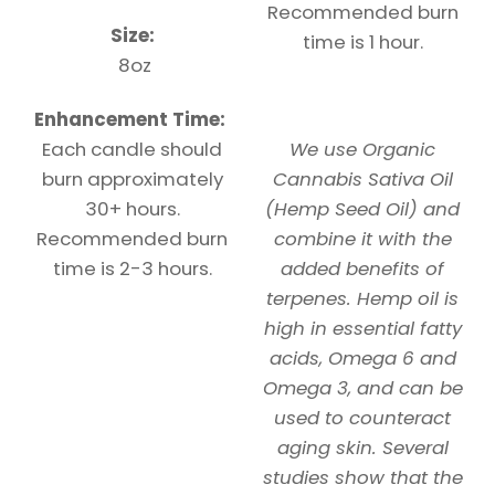
Recommended burn
Size:
time is 1 hour.
8oz
Enhancement Time:
Each candle should
We use Organic
burn approximately
Cannabis Sativa Oil
30+ hours.
(Hemp Seed Oil) and
Recommended burn
combine it with the
time is 2-3 hours.
added benefits of
terpenes. Hemp oil is
high in essential fatty
acids, Omega 6 and
Omega 3, and can be
used to counteract
aging skin. Several
studies show that the