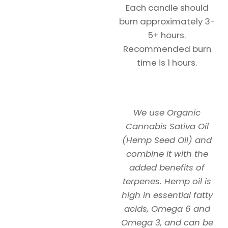
Each candle should
burn approximately 3-
5+ hours.
Recommended burn
time is 1 hours.
We use Organic
Cannabis Sativa Oil
(Hemp Seed Oil) and
combine it with the
added benefits of
terpenes. Hemp oil is
high in essential fatty
acids, Omega 6 and
Omega 3, and can be