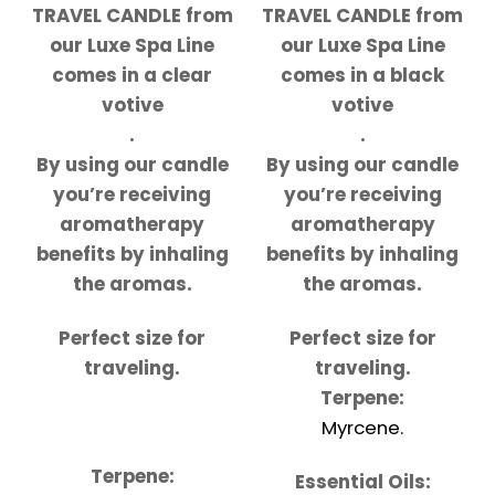
TRAVEL CANDLE from
TRAVEL CANDLE from
our Luxe Spa Line
our Luxe Spa Line
comes in a clear
comes in a black
votive
votive
.
.
By using our candle
By using our candle
you’re receiving
you’re receiving
aromatherapy
aromatherapy
benefits by inhaling
benefits by inhaling
the aromas.
the aromas.
Perfect size for
Perfect size for
traveling.
traveling.
Terpene:
Myrcene.
Terpene:
Essential Oils: