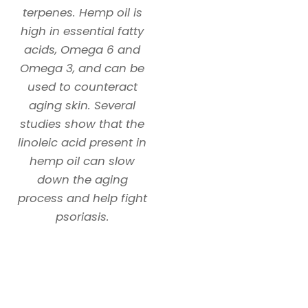
terpenes. Hemp oil is
high in essential fatty
acids, Omega 6 and
Omega 3, and can be
used to counteract
aging skin. Several
studies show that the
linoleic acid present in
hemp oil can slow
down the aging
process and help fight
psoriasis.