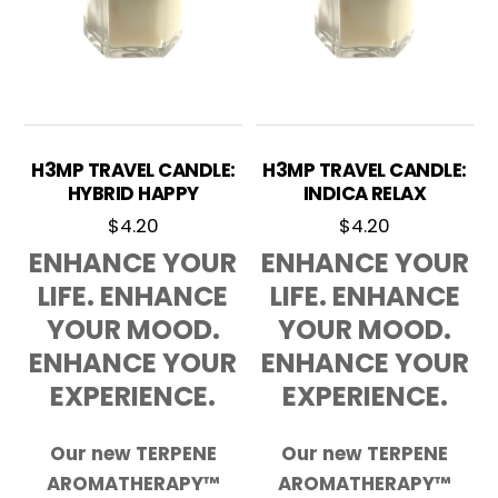
H3MP TRAVEL CANDLE:
H3MP TRAVEL CANDLE:
HYBRID HAPPY
INDICA RELAX
$
4.20
$
4.20
ENHANCE YOUR
ENHANCE YOUR
LIFE. ENHANCE
LIFE. ENHANCE
YOUR MOOD.
YOUR MOOD.
ENHANCE YOUR
ENHANCE YOUR
EXPERIENCE.
EXPERIENCE.
Our new TERPENE
Our new TERPENE
AROMATHERAPY™
AROMATHERAPY™