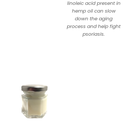
linoleic acid present in
hemp oil can slow
down the aging
process and help fight
psoriasis.