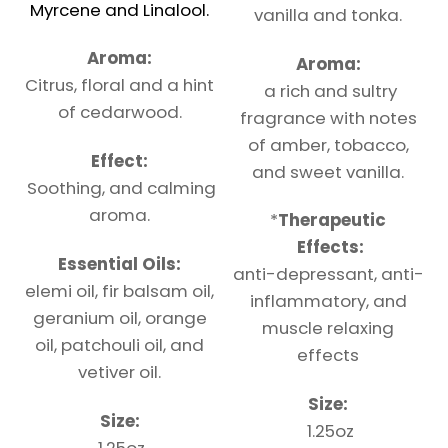
Myrcene and Linalool.
vanilla and tonka.
Aroma:
Aroma:
Citrus, floral and a hint
a rich and sultry
of cedarwood.
fragrance with notes
of amber, tobacco,
Effect:
and sweet vanilla.
Soothing, and calming
aroma.
*
Therapeutic
Effects:
Essential Oils:
anti-depressant, anti-
elemi oil, fir balsam oil,
inflammatory, and
geranium oil, orange
muscle relaxing
oil, patchouli oil, and
effects
vetiver oil.
Size:
Size:
1.25oz
1.25oz