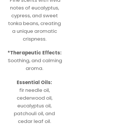
notes of eucalyptus,
cypress, and sweet
tonka beans, creating
a unique aromatic
crispness.
*
Therapeutic
Effects:
Soothing, and calming
aroma.
Essential Oils:
fir needle oil,
cederwood oil,
eucalyptus oil,
patchouli oil, and
cedar leaf oil.