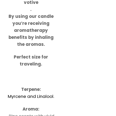
votive
.
By using our candle
you’re receiving
aromatherapy
benefits by inhaling
the aromas.
Perfect size for
traveling.
Terpene:
Myrcene and Linalool.
Aroma:
Pine scents with vivid