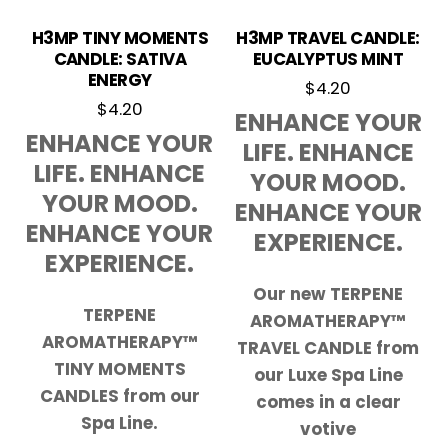
H3MP TINY MOMENTS
H3MP TRAVEL CANDLE:
CANDLE: SATIVA
EUCALYPTUS MINT
ENERGY
$
4.20
$
4.20
ENHANCE YOUR
ENHANCE YOUR
LIFE. ENHANCE
LIFE. ENHANCE
YOUR MOOD.
YOUR MOOD.
ENHANCE YOUR
ENHANCE YOUR
EXPERIENCE.
EXPERIENCE.
Our new TERPENE
TERPENE
AROMATHERAPY™
AROMATHERAPY™
TRAVEL CANDLE from
TINY MOMENTS
our Luxe Spa Line
CANDLES from our
comes in a clear
Spa Line.
votive