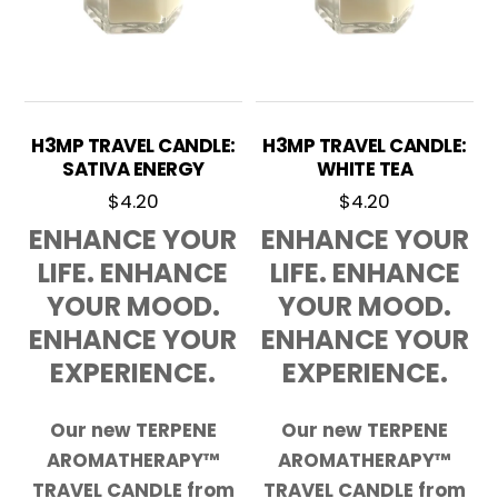
H3MP TRAVEL CANDLE:
H3MP TRAVEL CANDLE:
SATIVA ENERGY
WHITE TEA
$
4.20
$
4.20
ENHANCE YOUR
ENHANCE YOUR
LIFE. ENHANCE
LIFE. ENHANCE
YOUR MOOD.
YOUR MOOD.
ENHANCE YOUR
ENHANCE YOUR
EXPERIENCE.
EXPERIENCE.
Our new TERPENE
Our new TERPENE
AROMATHERAPY™
AROMATHERAPY™
TRAVEL CANDLE from
TRAVEL CANDLE from