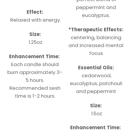
peppermint and
Effect:
eucalyptus.
Relaxed with energy.
*
Therapeutic
Effects:
Size:
centering, balancing
1.25oz
and increased mental
focus
Enhancement Time:
Each candle should
Essential Oils:
burn approximately 3-
cedarwood,
5 hours.
eucalyptus, patchouli
Recommended sesh
and peppermint
time is 1-2 hours.
Size:
1.5oz
Enhancement Time: