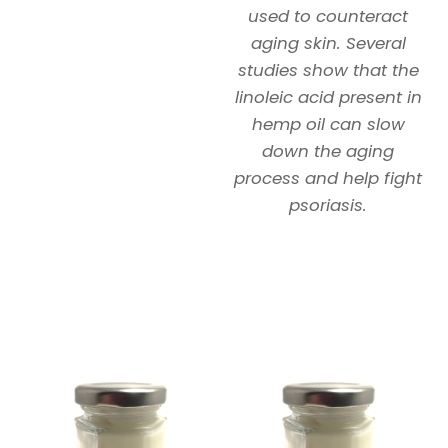
used to counteract
aging skin. Several
studies show that the
linoleic acid present in
hemp oil can slow
down the aging
process and help fight
psoriasis.