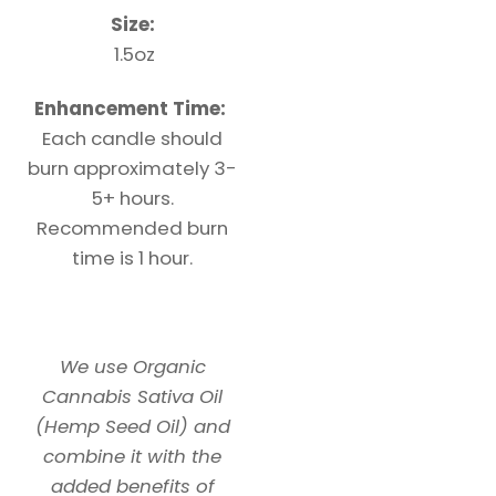
Size:
1.5oz
Enhancement Time:
Each candle should
burn approximately 3-
5+ hours.
Recommended burn
time is 1 hour.
We use Organic
Cannabis Sativa Oil
(Hemp Seed Oil) and
combine it with the
added benefits of