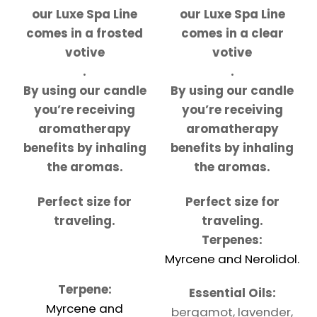
our Luxe Spa Line
our Luxe Spa Line
comes in a frosted
comes in a clear
votive
votive
.
.
By using our candle
By using our candle
you’re receiving
you’re receiving
aromatherapy
aromatherapy
benefits by inhaling
benefits by inhaling
the aromas.
the aromas.
Perfect size for
Perfect size for
traveling.
traveling.
Terpenes:
Myrcene and Nerolidol.
Terpene:
Essential Oils:
Myrcene and
bergamot, lavender,