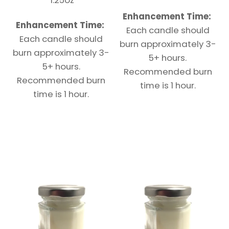
Enhancement Time:
Enhancement Time:
Each candle should
Each candle should
burn approximately 3-
burn approximately 3-
5+ hours.
5+ hours.
Recommended burn
Recommended burn
time is 1 hour.
time is 1 hour.