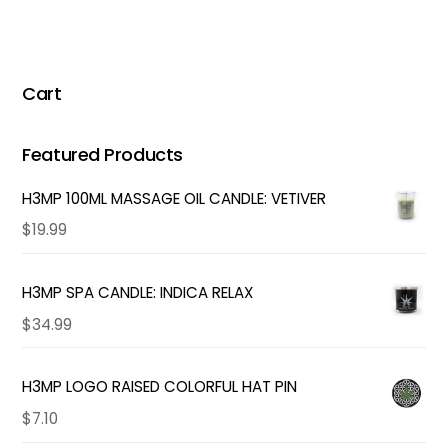
Cart
Featured Products
H3MP 100ML MASSAGE OIL CANDLE: VETIVER
$
19.99
H3MP SPA CANDLE: INDICA RELAX
$
34.99
H3MP LOGO RAISED COLORFUL HAT PIN
$
7.10