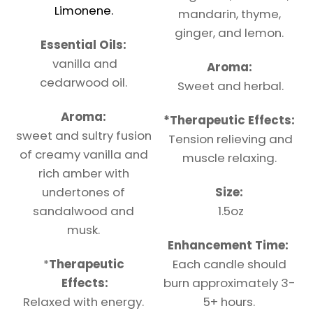
Limonene.
mandarin, thyme,
ginger, and lemon.
Essential Oils:
vanilla and
Aroma:
cedarwood oil.
Sweet and herbal.
Aroma:
*
Therapeutic
Effects:
sweet and sultry fusion
Tension relieving and
of creamy vanilla and
muscle relaxing.
rich amber with
undertones of
Size:
sandalwood and
1.5oz
musk.
Enhancement Time:
*
Therapeutic
Each candle should
Effects:
burn approximately 3-
Relaxed with energy.
5+ hours.