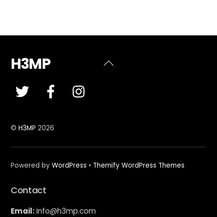
H3MP
Back
To
Top
©
H3MP
2026
Powered by
WordPress
•
Themify WordPress Themes
Contact
Email:
info@h3mp.com