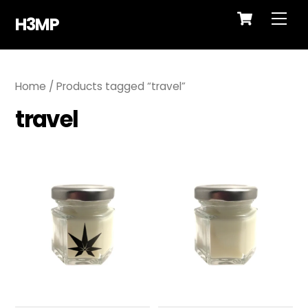
Cart
Skip
Me
H3MP
to
content
Home
/ Products tagged “travel”
travel