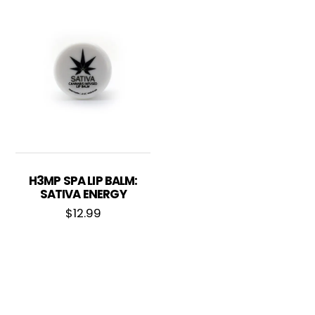
H3MP SPA LIP BALM:
SATIVA ENERGY
$
12.99