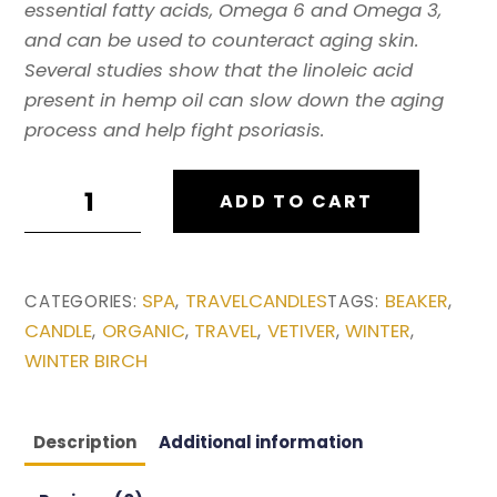
essential fatty acids, Omega 6 and Omega 3,
and can be used to counteract aging skin.
Several studies show that the linoleic acid
present in hemp oil can slow down the aging
process and help fight psoriasis.
H3MP
ADD TO CART
TRAVEL
CANDLE:
WINTER
SPA
TRAVELCANDLES
BEAKER
CATEGORIES:
,
TAGS:
,
BIRCH
CANDLE
ORGANIC
TRAVEL
VETIVER
WINTER
,
,
,
,
,
quantity
WINTER BIRCH
Description
Additional information