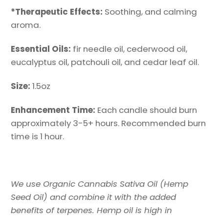
*
Therapeutic
Effects:
Soothing, and calming
aroma.
Essential Oils:
fir needle oil, cederwood oil,
eucalyptus oil, patchouli oil, and cedar leaf oil.
Size:
1.5oz
Enhancement Time:
Each candle should burn
approximately 3-5+ hours. Recommended burn
time is 1 hour.
We use Organic Cannabis Sativa Oil (Hemp
Seed Oil) and combine it with the added
benefits of terpenes. Hemp oil is high in