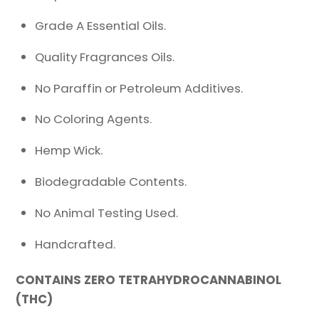
Grade A Essential Oils.
Quality Fragrances Oils.
No Paraffin or Petroleum Additives.
No Coloring Agents.
Hemp Wick.
Biodegradable Contents.
No Animal Testing Used.
Handcrafted.
CONTAINS ZERO TETRAHYDROCANNABINOL
(THC)