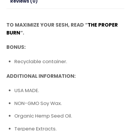
Reviews (0)
TO MAXIMIZE YOUR SESH, READ “
THE PROPER
BURN
“.
BONUS:
Recyclable container.
ADDITIONAL INFORMATION:
USA MADE.
NON-GMO Soy Wax.
Organic Hemp Seed Oil.
Terpene Extracts.