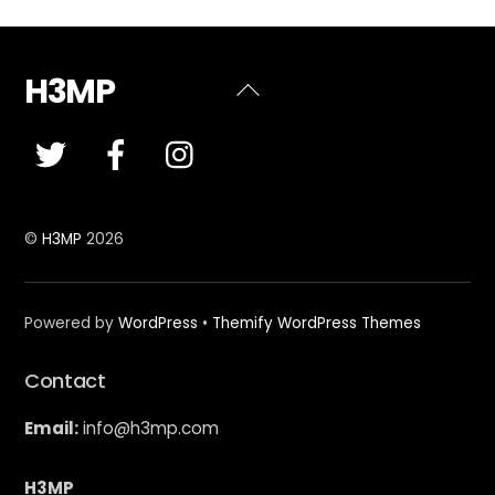
H3MP
Back
To
Top
©
H3MP
2026
Powered by
WordPress
•
Themify WordPress Themes
Contact
Email:
info@h3mp.com
H3MP