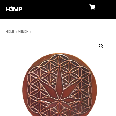
Cart
Skip
Me
H3MP
to
content
HOME
MERCH