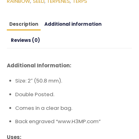
RAINBOW
SEED
TERPENES
TERPS
,
,
,
Description
Additional information
Reviews (0)
Additional Information:
Size: 2″ (50.8 mm).
Double Posted.
Comes in a clear bag.
Back engraved “www.H3MP.com”
Uses: