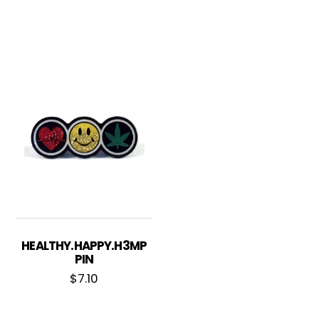
HEALTHY.HAPPY.H3MP
PIN
$
7.10