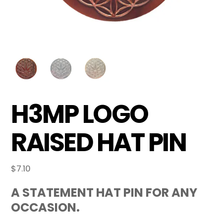
H3MP LOGO
RAISED HAT PIN
$
7.10
A STATEMENT HAT PIN FOR ANY
OCCASION.