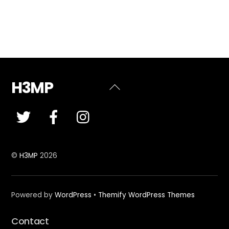
H3MP
Back
To
Top
©
H3MP
2026
Powered by
WordPress
•
Themify WordPress Themes
Contact