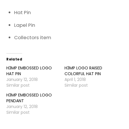
Hat Pin
Lapel Pin
Collectors item
Related
H3MP EMBOSSED LOGO
H3MP LOGO RAISED
HAT PIN
COLORFUL HAT PIN
January 12, 2018
April 1, 2018
Similar post
Similar post
H3MP EMBOSSED LOGO
PENDANT
January 12, 2018
Similar post