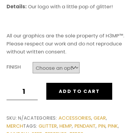
Details:
Our logo with a little pop of glitter!
All our graphics are the sole property of H3MP™.
Please respect our work and do not reproduce
without written consent.
FINISH
H3MP
ADD TO CART
LOGO
RAISED
HAT
ACCESSORIES
GEAR
SKU:
N/A
CATEGORIES:
,
,
PIN
MERCH
GLITTER
HEMP
PENDANT
PIN
PINK
TAGS:
,
,
,
,
,
quantity