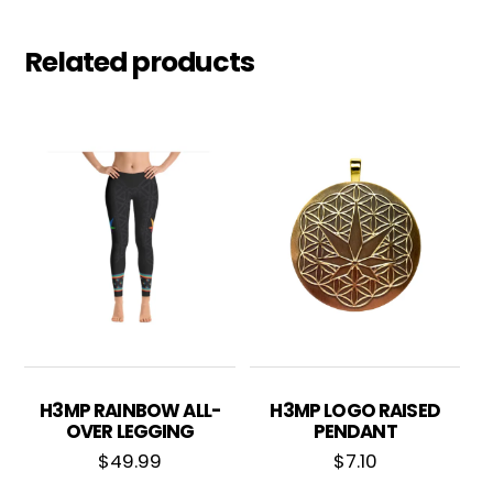
Related products
H3MP RAINBOW ALL-
H3MP LOGO RAISED
OVER LEGGING
PENDANT
$
49.99
$
7.10