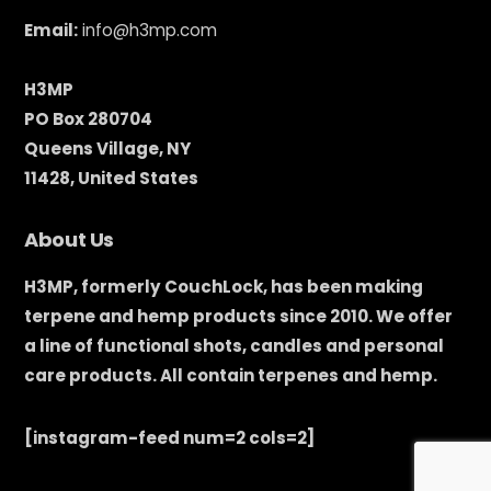
Email:
info@h3mp.com
H3MP
PO Box 280704
Queens Village, NY
11428, United States
About Us
H3MP, formerly CouchLock, has been making
terpene and hemp products since 2010. We offer
a line of functional shots, candles and personal
care products. All contain terpenes and hemp.
[instagram-feed num=2 cols=2]