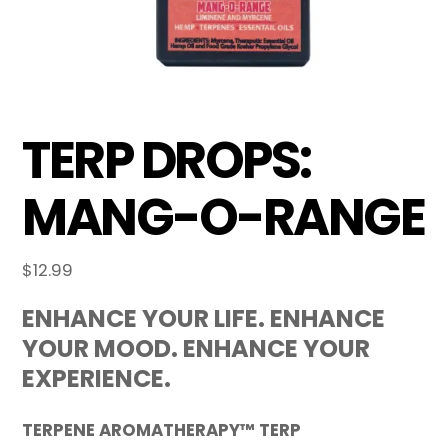
TERP DROPS:
MANG-O-RANGE
$
12.99
ENHANCE YOUR LIFE. ENHANCE
YOUR MOOD. ENHANCE YOUR
EXPERIENCE.
TERPENE AROMATHERAPY™ TERP