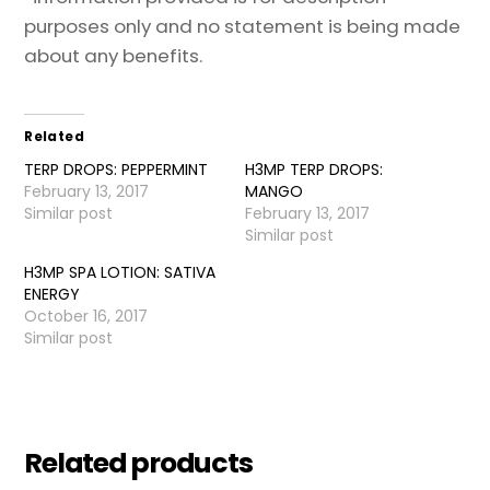
purposes only and no statement is being made
about any benefits.
Related
TERP DROPS: PEPPERMINT
H3MP TERP DROPS:
February 13, 2017
MANGO
Similar post
February 13, 2017
Similar post
H3MP SPA LOTION: SATIVA
ENERGY
October 16, 2017
Similar post
Related products