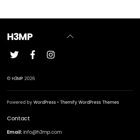
H3MP
Back
To
Top
©
H3MP
2026
Powered by
WordPress
•
Themify WordPress Themes
Contact
Email:
info@h3mp.com