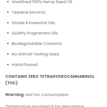
Unrefined 100% Hemp Seed Oil.
Terpene Extracts.
Grade A Essential Oils.
Quality Fragrances Oils.
Biodegradable Contents.
No Animal Testing Used.
Hand Poured.
CONTAINS ZERO TETRAHYDROCANNABINOL
(THC)
Warning:
Not For Consumption.
*information provided is for description