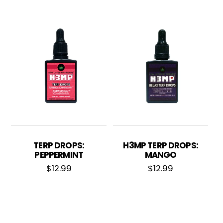
TERP DROPS:
H3MP TERP DROPS:
PEPPERMINT
MANGO
$
12.99
$
12.99