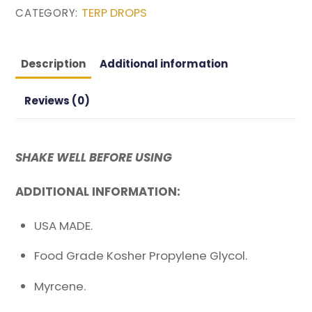
TERP DROPS
CATEGORY:
RANGE
quantity
Description
Additional information
Reviews (0)
SHAKE WELL BEFORE USING
ADDITIONAL INFORMATION:
USA MADE.
Food Grade Kosher Propylene Glycol.
Myrcene.