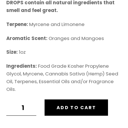
DROPS contain all natural ingredients that
smell and feel great.
Terpene:
Myrcene and Limonene
Aromatic Scent:
Oranges and Mangoes
Size:
1oz
Ingredients:
Food Grade Kosher Propylene
Glycol, Myrcene, Cannabis Sativa (Hemp) Seed
Oil, Terpenes, Essential Oils and/or Fragrance
Oils.
TERP
ADD TO CART
DROPS:
MANG-
O-