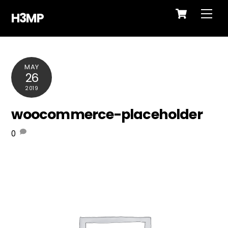
Cart
Skip
Me
H3MP
to
content
MAY
26
2019
woocommerce-placeholder
0