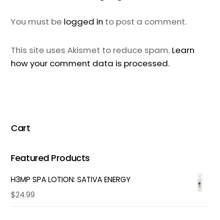
You must be
logged in
to post a comment.
This site uses Akismet to reduce spam.
Learn
how your comment data is processed.
Cart
Featured Products
H3MP SPA LOTION: SATIVA ENERGY
$
24.99