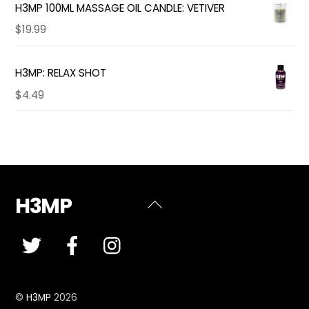
H3MP 100ML MASSAGE OIL CANDLE: VETIVER
$
19.99
H3MP: RELAX SHOT
$
4.49
H3MP
Back
To
Top
©
H3MP
2026