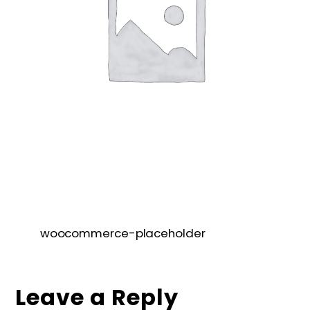
woocommerce-placeholder
Leave a Reply