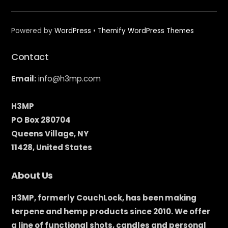
Powered by
WordPress
•
Themify WordPress Themes
Contact
Email:
info@h3mp.com
H3MP
PO Box 280704
Queens Village, NY
11428, United States
About Us
H3MP, formerly CouchLock, has been making
terpene and hemp products since 2010. We offer
a line of functional shots, candles and personal