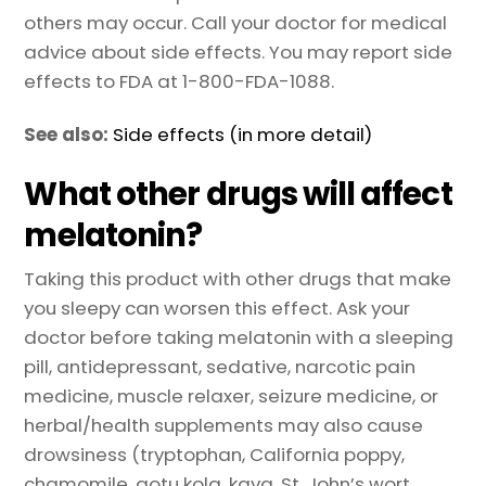
others may occur. Call your doctor for medical
advice about side effects. You may report side
effects to FDA at 1-800-FDA-1088.
See also:
Side effects (in more detail)
What other drugs will affect
melatonin?
Taking this product with other drugs that make
you sleepy can worsen this effect. Ask your
doctor before taking melatonin with a sleeping
pill, antidepressant, sedative, narcotic pain
medicine, muscle relaxer, seizure medicine, or
herbal/health supplements may also cause
drowsiness (tryptophan, California poppy,
chamomile, gotu kola, kava, St. John’s wort,