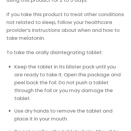
using this product for 2 to 5 days.
If you take this product to treat other conditions
not related to sleep, follow your healthcare
provider’s instructions about when and how to
take melatonin.
To take the orally disintegrating tablet:
Keep the tablet in its blister pack until you
are ready to take it. Open the package and
peel back the foil. Do not push a tablet
through the foil or you may damage the
tablet.
Use dry hands to remove the tablet and
place it in your mouth.