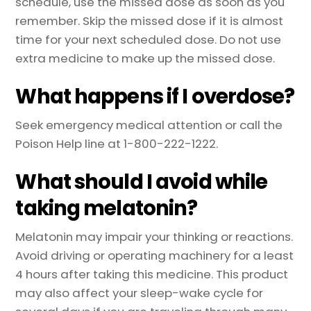
schedule, use the missed dose as soon as you
remember. Skip the missed dose if it is almost
time for your next scheduled dose. Do not use
extra medicine to make up the missed dose.
What happens if I overdose?
Seek emergency medical attention or call the
Poison Help line at 1-800-222-1222.
What should I avoid while
taking melatonin?
Melatonin may impair your thinking or reactions.
Avoid driving or operating machinery for a least
4 hours after taking this medicine. This product
may also affect your sleep-wake cycle for