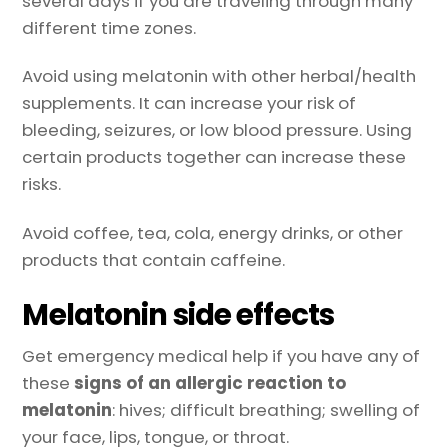
several days if you are traveling through many
different time zones.
Avoid using melatonin with other herbal/health
supplements. It can increase your risk of
bleeding, seizures, or low blood pressure. Using
certain products together can increase these
risks.
Avoid coffee, tea, cola, energy drinks, or other
products that contain caffeine.
Melatonin side effects
Get emergency medical help if you have any of
these
signs of an allergic reaction to
melatonin
: hives; difficult breathing; swelling of
your face, lips, tongue, or throat.