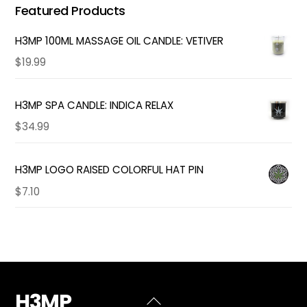
Featured Products
H3MP 100ML MASSAGE OIL CANDLE: VETIVER
$
19.99
H3MP SPA CANDLE: INDICA RELAX
$
34.99
H3MP LOGO RAISED COLORFUL HAT PIN
$
7.10
H3MP
Back