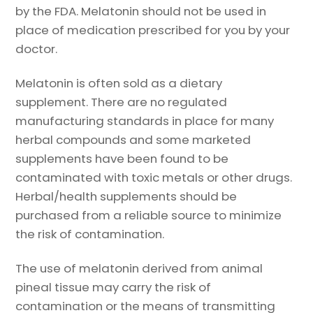
by the FDA. Melatonin should not be used in
place of medication prescribed for you by your
doctor.
Melatonin is often sold as a dietary
supplement. There are no regulated
manufacturing standards in place for many
herbal compounds and some marketed
supplements have been found to be
contaminated with toxic metals or other drugs.
Herbal/health supplements should be
purchased from a reliable source to minimize
the risk of contamination.
The use of melatonin derived from animal
pineal tissue may carry the risk of
contamination or the means of transmitting