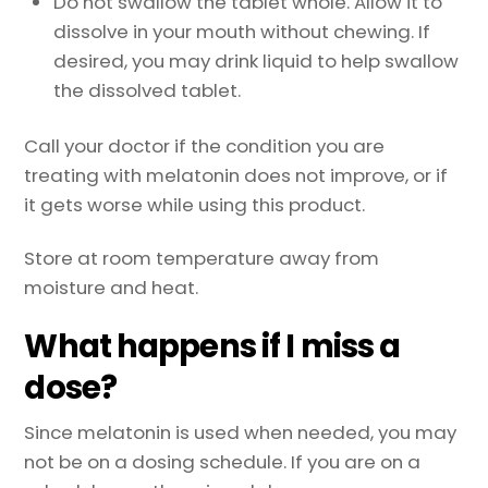
Do not swallow the tablet whole. Allow it to
dissolve in your mouth without chewing. If
desired, you may drink liquid to help swallow
the dissolved tablet.
Call your doctor if the condition you are
treating with melatonin does not improve, or if
it gets worse while using this product.
Store at room temperature away from
moisture and heat.
What happens if I miss a
dose?
Since melatonin is used when needed, you may
not be on a dosing schedule. If you are on a