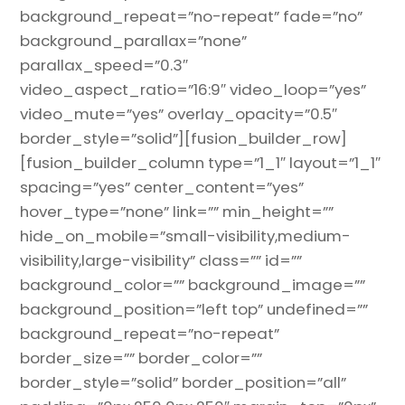
background_repeat=”no-repeat” fade=”no”
background_parallax=”none”
parallax_speed=”0.3″
video_aspect_ratio=”16:9″ video_loop=”yes”
video_mute=”yes” overlay_opacity=”0.5″
border_style=”solid”][fusion_builder_row]
[fusion_builder_column type=”1_1″ layout=”1_1″
spacing=”yes” center_content=”yes”
hover_type=”none” link=”” min_height=””
hide_on_mobile=”small-visibility,medium-
visibility,large-visibility” class=”” id=””
background_color=”” background_image=””
background_position=”left top” undefined=””
background_repeat=”no-repeat”
border_size=”” border_color=””
border_style=”solid” border_position=”all”