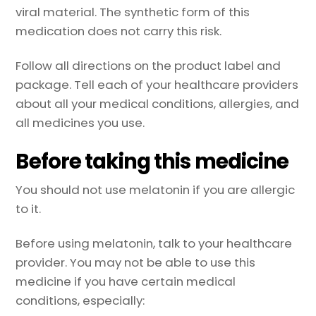
viral material. The synthetic form of this
medication does not carry this risk.
Follow all directions on the product label and
package. Tell each of your healthcare providers
about all your medical conditions, allergies, and
all medicines you use.
Before taking this medicine
You should not use melatonin if you are allergic
to it.
Before using melatonin, talk to your healthcare
provider. You may not be able to use this
medicine if you have certain medical
conditions, especially: