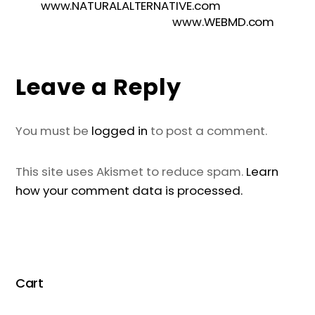
www.NATURALALTERNATIVE.com
www.WEBMD.com
Leave a Reply
You must be
logged in
to post a comment.
This site uses Akismet to reduce spam.
Learn
how your comment data is processed.
Cart