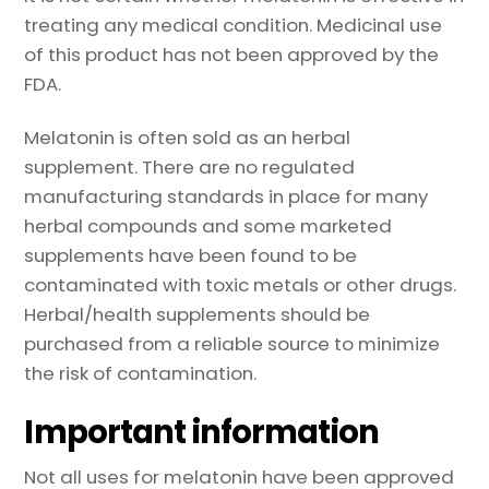
treating any medical condition. Medicinal use
of this product has not been approved by the
FDA.
Melatonin is often sold as an herbal
supplement. There are no regulated
manufacturing standards in place for many
herbal compounds and some marketed
supplements have been found to be
contaminated with toxic metals or other drugs.
Herbal/health supplements should be
purchased from a reliable source to minimize
the risk of contamination.
Important information
Not all uses for melatonin have been approved