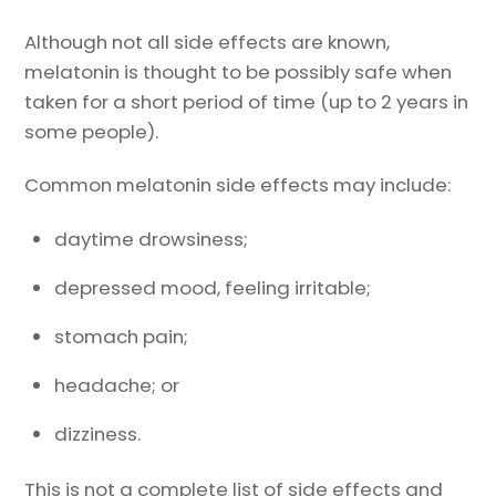
Although not all side effects are known,
melatonin is thought to be possibly safe when
taken for a short period of time (up to 2 years in
some people).
Common melatonin side effects may include:
daytime drowsiness;
depressed mood, feeling irritable;
stomach pain;
headache; or
dizziness.
This is not a complete list of side effects and