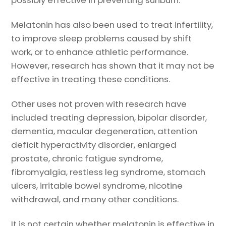
possibly effective in preventing sunburn.
Melatonin has also been used to treat infertility,
to improve sleep problems caused by shift
work, or to enhance athletic performance.
However, research has shown that it may not be
effective in treating these conditions.
Other uses not proven with research have
included treating depression, bipolar disorder,
dementia, macular degeneration, attention
deficit hyperactivity disorder, enlarged
prostate, chronic fatigue syndrome,
fibromyalgia, restless leg syndrome, stomach
ulcers, irritable bowel syndrome, nicotine
withdrawal, and many other conditions.
It is not certain whether melatonin is effective in