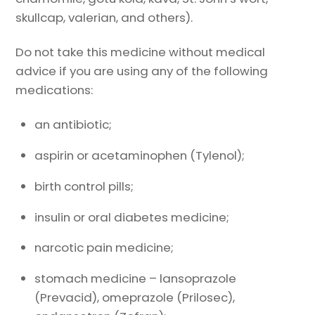
skullcap, valerian, and others).
Do not take this medicine without medical
advice if you are using any of the following
medications:
an antibiotic;
aspirin or acetaminophen (Tylenol);
birth control pills;
insulin or oral diabetes medicine;
narcotic pain medicine;
stomach medicine – lansoprazole
(Prevacid), omeprazole (Prilosec),