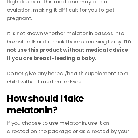
High doses of this medicine may affect
ovulation, making it difficult for you to get
pregnant.
It is not known whether melatonin passes into
breast milk or if it could harm a nursing baby.
Do
not use this product without medical advice
if you are breast-feeding a baby.
Do not give any herbal/health supplement to a
child without medical advice.
How should I take
melatonin?
If you choose to use melatonin, use it as
directed on the package or as directed by your