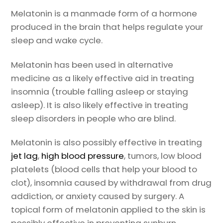
Melatonin is a manmade form of a hormone
produced in the brain that helps regulate your
sleep and wake cycle.
Melatonin has been used in alternative
medicine as a likely effective aid in treating
insomnia (trouble falling asleep or staying
asleep). It is also likely effective in treating
sleep disorders in people who are blind.
Melatonin is also possibly effective in treating
jet lag
,
high blood pressure
, tumors, low blood
platelets (blood cells that help your blood to
clot), insomnia caused by withdrawal from drug
addiction, or anxiety caused by surgery. A
topical form of melatonin applied to the skin is