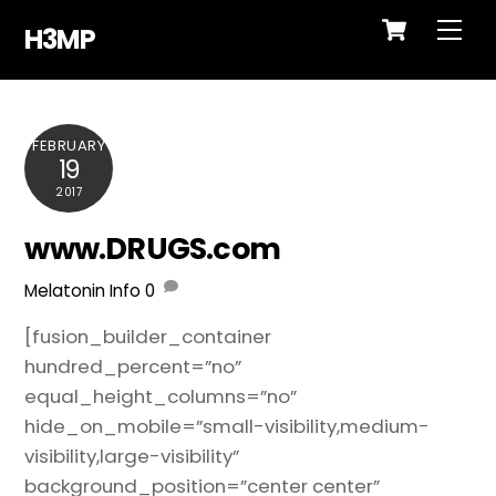
Cart
Skip
Me
H3MP
to
content
FEBRUARY
19
2017
www.DRUGS.com
Melatonin Info
0
[fusion_builder_container
hundred_percent=”no”
equal_height_columns=”no”
hide_on_mobile=”small-visibility,medium-
visibility,large-visibility”
background_position=”center center”