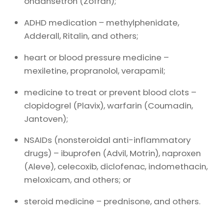
ondansetron (Zofran);
ADHD medication – methylphenidate,
Adderall, Ritalin, and others;
heart or blood pressure medicine –
mexiletine, propranolol, verapamil;
medicine to treat or prevent blood clots –
clopidogrel (Plavix), warfarin (Coumadin,
Jantoven);
NSAIDs (nonsteroidal anti-inflammatory
drugs) – ibuprofen (Advil, Motrin), naproxen
(Aleve), celecoxib, diclofenac, indomethacin,
meloxicam, and others; or
steroid medicine – prednisone, and others.