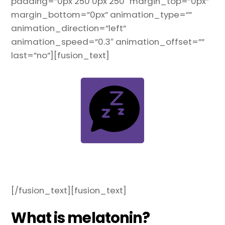
padding=”0px 250 0px 250″ margin_top=”0px”
margin_bottom=”0px” animation_type=””
animation_direction=”left”
animation_speed=”0.3″ animation_offset=””
last=”no”][fusion_text]
[/fusion_text][fusion_text]
What is melatonin?