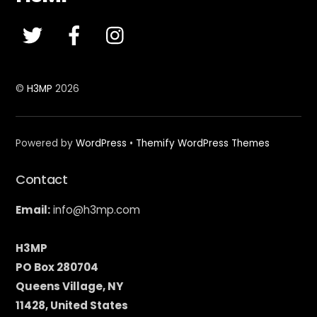
To
Top
©
H3MP
2026
Powered by
WordPress
•
Themify WordPress Themes
Contact
Email:
info@h3mp.com
H3MP
PO Box 280704
Queens Village, NY
11428, United States