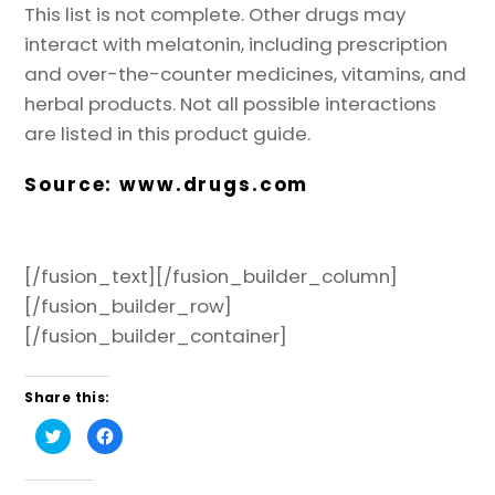
This list is not complete. Other drugs may
interact with melatonin, including prescription
and over-the-counter medicines, vitamins, and
herbal products. Not all possible interactions
are listed in this product guide.
Source:
www.drugs.com
[/fusion_text][/fusion_builder_column]
[/fusion_builder_row]
[/fusion_builder_container]
Share this:
C
C
l
l
i
i
c
c
k
k