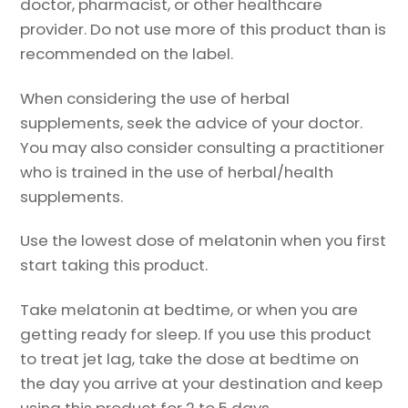
doctor, pharmacist, or other healthcare
provider. Do not use more of this product than is
recommended on the label.
When considering the use of herbal
supplements, seek the advice of your doctor.
You may also consider consulting a practitioner
who is trained in the use of herbal/health
supplements.
Use the lowest dose of melatonin when you first
start taking this product.
Take melatonin at bedtime, or when you are
getting ready for sleep. If you use this product
to treat jet lag, take the dose at bedtime on
the day you arrive at your destination and keep