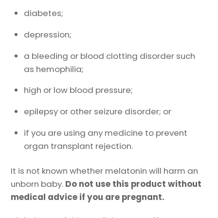
diabetes;
depression;
a bleeding or blood clotting disorder such
as hemophilia;
high or low blood pressure;
epilepsy or other seizure disorder; or
if you are using any medicine to prevent
organ transplant rejection.
It is not known whether melatonin will harm an
unborn baby.
Do not use this product without
medical advice if you are pregnant.